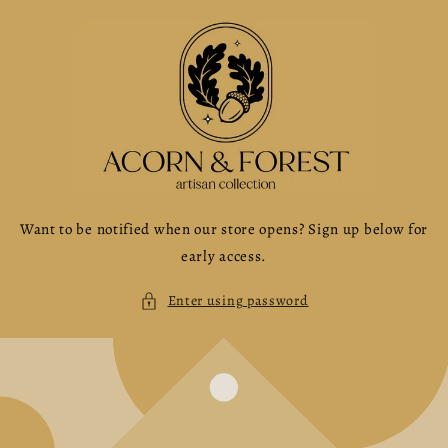
Skip to
content
Want to be notified when our store opens? Sign up below for
early access.
Enter using password