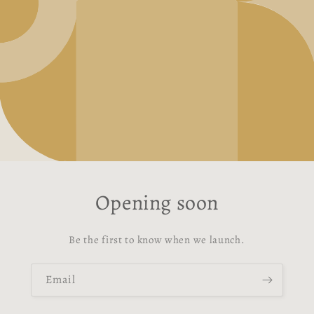
Opening soon
Be the first to know when we launch.
Email