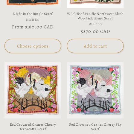
Night in the Jungle Scarf
Wildlife of Pacific Northwest Blush
Wool/Silk Blend Scarf
Vendor:
MISHEO
Vendor:
MISHEO
Regular
From
$180.00 CAD
Regular
$270.00 CAD
price
price
Choose options
Add to cart
Red Crowned Cranes Cherry
Red Crowned Cranes Cherry Sky
Terracotta Scarf
Scarf