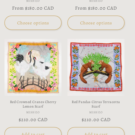
Vendor:
Vendor:
MISHEO
MISHEO
Regular
From
$180.00 CAD
Regular
From
$180.00 CAD
price
price
Choose options
Choose options
Red Crowned Cranes Cherry
Red Pandas Citrus Terracotta
Lemon Scarf
Scarf
Vendor:
Vendor:
MISHEO
MISHEO
Regular
$210.00 CAD
Regular
$210.00 CAD
price
price
Add to cart
Add to cart