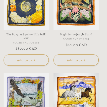
The Douglas Squirrel Silk Twill
Night in the Jungle Scarf
Scarf
Vendor:
ACORN AND FOREST
Vendor:
ACORN AND FOREST
Regular
$80.00 CAD
Regular
$80.00 CAD
price
price
Add to cart
Add to cart