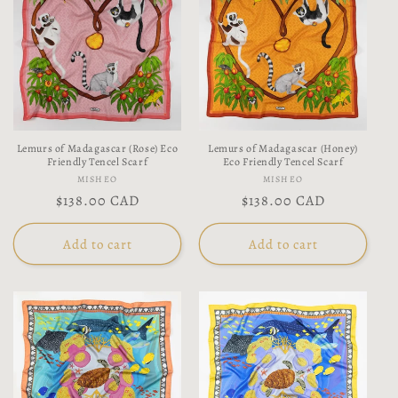
Lemurs of Madagascar (Rose) Eco
Lemurs of Madagascar (Honey)
Friendly Tencel Scarf
Eco Friendly Tencel Scarf
Vendor:
Vendor:
MISHEO
MISHEO
Regular
$138.00 CAD
Regular
$138.00 CAD
price
price
Add to cart
Add to cart