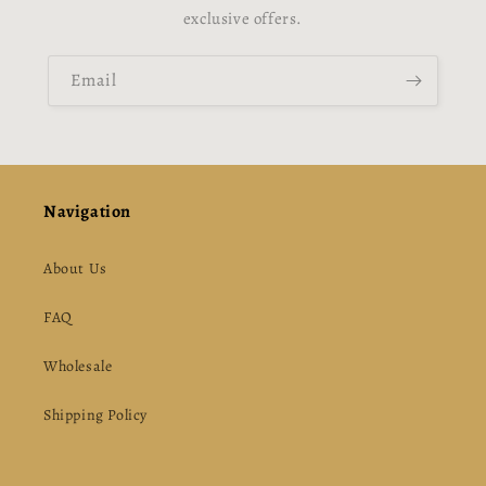
exclusive offers.
Email
Navigation
About Us
FAQ
Wholesale
Shipping Policy