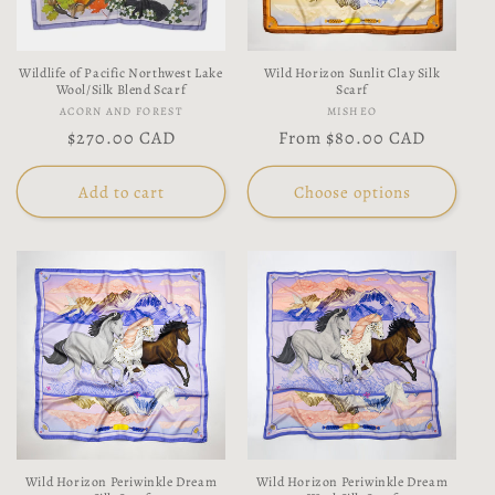
Wildlife of Pacific Northwest Lake
Wild Horizon Sunlit Clay Silk
Wool/Silk Blend Scarf
Scarf
Vendor:
Vendor:
ACORN AND FOREST
MISHEO
Regular
$270.00 CAD
Regular
From
$80.00 CAD
price
price
Add to cart
Choose options
Wild Horizon Periwinkle Dream
Wild Horizon Periwinkle Dream