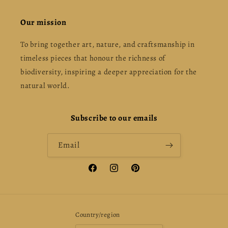
Our mission
To bring together art, nature, and craftsmanship in
timeless pieces that honour the richness of
biodiversity, inspiring a deeper appreciation for the
natural world.
Subscribe to our emails
Email
Facebook
Instagram
Pinterest
Country/region