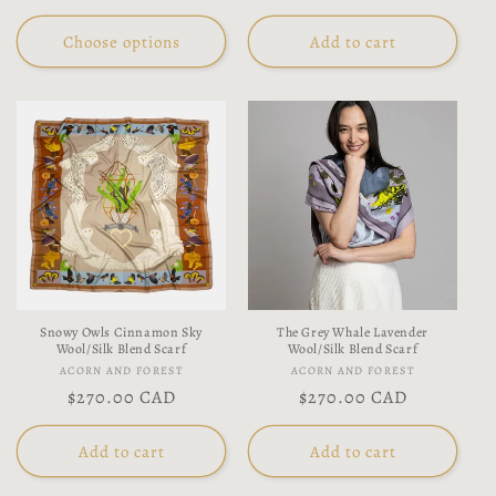
price
price
Choose options
Add to cart
Snowy Owls Cinnamon Sky
The Grey Whale Lavender
Wool/Silk Blend Scarf
Wool/Silk Blend Scarf
Vendor:
Vendor:
ACORN AND FOREST
ACORN AND FOREST
Regular
$270.00 CAD
Regular
$270.00 CAD
price
price
Add to cart
Add to cart