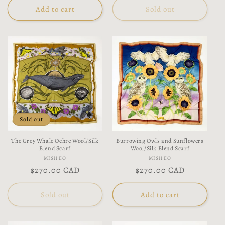
Add to cart
Sold out
Sold out
The Grey Whale Ochre Wool/Silk
Burrowing Owls and Sunflowers
Blend Scarf
Wool/Silk Blend Scarf
Vendor:
Vendor:
MISHEO
MISHEO
Regular
$270.00 CAD
Regular
$270.00 CAD
price
price
Sold out
Add to cart