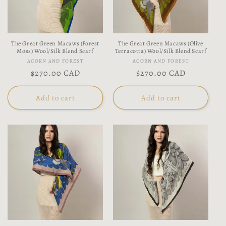
t
i
The Great Green Macaws (Forest
The Great Green Macaws (Olive
o
Moss) Wool/Silk Blend Scarf
Terracotta) Wool/Silk Blend Scarf
Vendor:
Vendor:
ACORN AND FOREST
ACORN AND FOREST
n
Regular
$270.00 CAD
Regular
$270.00 CAD
price
price
:
Add to cart
Add to cart