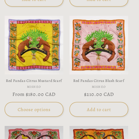
Red Pandas Citrus Mustard Scarf
Red Pandas Citrus Blush Scarf
Vendor:
Vendor:
MISHEO
MISHEO
Regular
From
$180.00 CAD
Regular
$210.00 CAD
price
price
Choose options
Add to cart