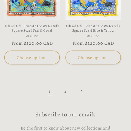
Island Life: Beneath the Water Silk
Island Life: Beneath the Water Silk
Square Scarf Teal & Coral
Square Scarf Blue & Yellow
Vendor:
Vendor:
MISHEO
MISHEO
Regular
From
$220.00 CAD
Regular
From
$220.00 CAD
price
price
Choose options
Choose options
1
2
Subscribe to our emails
Be the first to know about new collections and