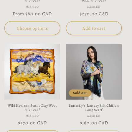
Silk Scarf
Wool Silk Scarf
Vendor:
Vendor:
MISHEO
MISHEO
Regular
From
$80.00 CAD
Regular
$270.00 CAD
price
price
Choose options
Add to cart
Sold out
Wild Horizon Sunlit Clay Wool
Butterfly's Fantasy Silk Chiffon
Silk Scarf
Long Scarf
Vendor:
Vendor:
MISHEO
MISHEO
Regular
$270.00 CAD
Regular
$180.00 CAD
price
price