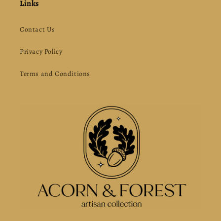
Links
Contact Us
Privacy Policy
Terms and Conditions