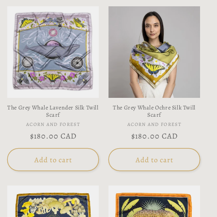
The Grey Whale Lavender Silk Twill
The Grey Whale Ochre Silk Twill
Scarf
Scarf
Vendor:
Vendor:
ACORN AND FOREST
ACORN AND FOREST
Regular
$180.00 CAD
Regular
$180.00 CAD
price
price
Add to cart
Add to cart