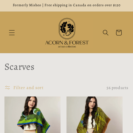
Skip to
Formerly Misheo | Free shipping in Canada on orders over $150
content
Cart
C
Scarves
o
l
Filter and sort
56 products
l
e
c