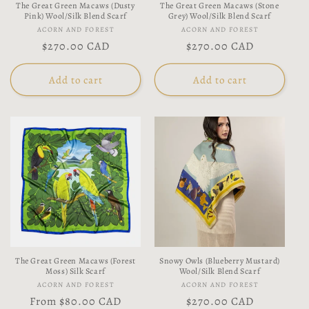
The Great Green Macaws (Dusty
The Great Green Macaws (Stone
Pink) Wool/Silk Blend Scarf
Grey) Wool/Silk Blend Scarf
Vendor:
Vendor:
ACORN AND FOREST
ACORN AND FOREST
Regular
$270.00 CAD
Regular
$270.00 CAD
price
price
Add to cart
Add to cart
The Great Green Macaws (Forest
Snowy Owls (Blueberry Mustard)
Moss) Silk Scarf
Wool/Silk Blend Scarf
Vendor:
Vendor:
ACORN AND FOREST
ACORN AND FOREST
Regular
From
$80.00 CAD
Regular
$270.00 CAD