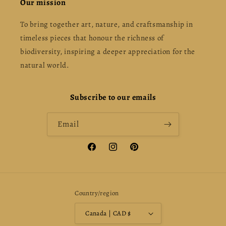
Our mission
To bring together art, nature, and craftsmanship in
timeless pieces that honour the richness of
biodiversity, inspiring a deeper appreciation for the
natural world.
Subscribe to our emails
Email
Facebook
Instagram
Pinterest
Country/region
Canada | CAD $