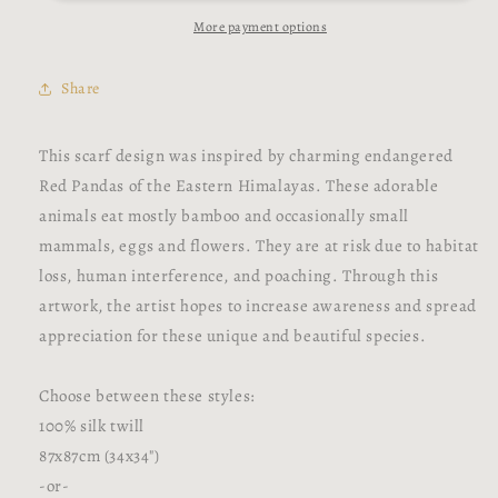
Scarf
Scarf
More payment options
Share
This scarf design was inspired by charming endangered
Red Pandas of the Eastern Himalayas. These adorable
animals eat mostly bamboo and occasionally small
mammals, eggs and flowers. They are at risk due to habitat
loss, human interference, and poaching. Through this
artwork, the artist hopes to increase awareness and spread
appreciation for these unique and beautiful species.
Choose between these styles:
100% silk twill
87x87cm (34x34")
-or-