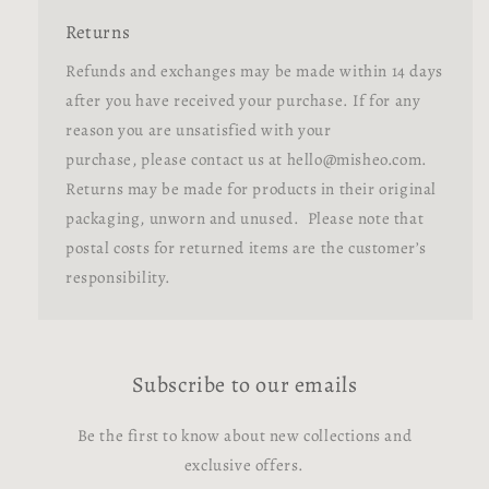
Returns
Refunds and exchanges may be made within 14 days
after you have received your purchase. If for any
reason you are unsatisfied with your
purchase, please contact us at hello@misheo.com.
Returns may be made for products in their original
packaging, unworn and unused. Please note that
postal costs for returned items are the customer’s
responsibility.
Subscribe to our emails
Be the first to know about new collections and
exclusive offers.