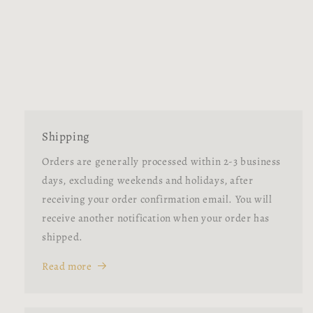
Shipping
Orders are generally processed within 2-3 business
days, excluding weekends and holidays, after
receiving your order confirmation email. You will
receive another notification when your order has
shipped.
Read more