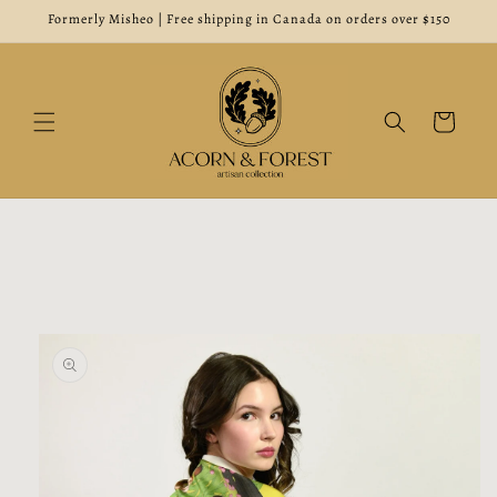
Skip to
Formerly Misheo | Free shipping in Canada on orders over $150
content
Cart
Skip to
product
information