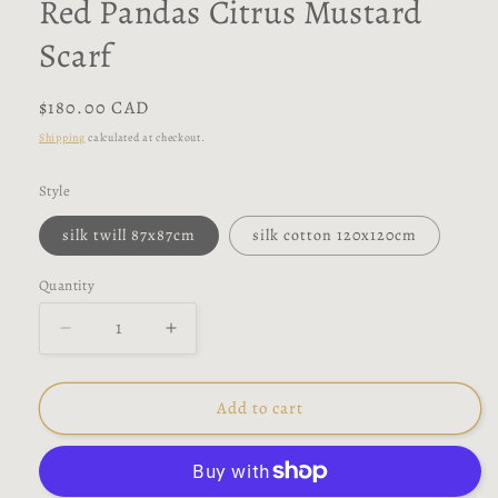
Red Pandas Citrus Mustard
Scarf
Regular
$180.00 CAD
price
Shipping
calculated at checkout.
Style
silk twill 87x87cm
silk cotton 120x120cm
Quantity
Decrease
Increase
quantity
quantity
for
for
Red
Red
Add to cart
Pandas
Pandas
Citrus
Citrus
Mustard
Mustard