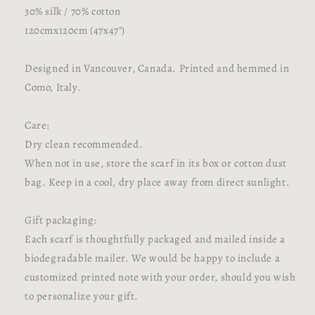
30% silk / 70% cotton
120cmx120cm (47x47")
Designed in Vancouver, Canada. Printed and hemmed in
Como, Italy.
Care:
Dry clean recommended.
When not in use, store the scarf in its box or cotton dust
bag. Keep in a cool, dry place away from direct sunlight.
Gift packaging:
Each scarf is thoughtfully packaged and mailed inside a
biodegradable mailer. We would be happy to include a
customized printed note with your order, should you wish
to personalize your gift.