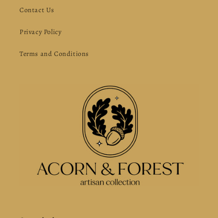
Contact Us
Privacy Policy
Terms and Conditions