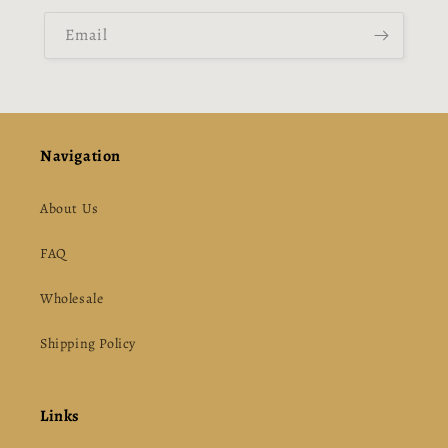
Email
Navigation
About Us
FAQ
Wholesale
Shipping Policy
Links