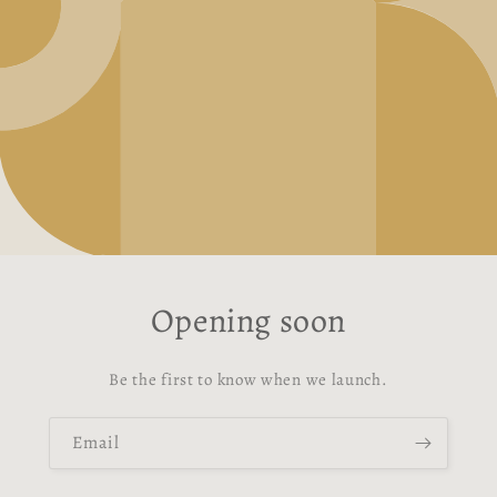
Opening soon
Be the first to know when we launch.
Email