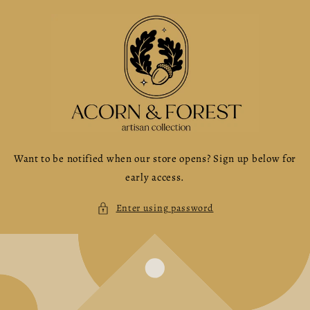
Skip to
content
Want to be notified when our store opens? Sign up below for
early access.
Enter using password