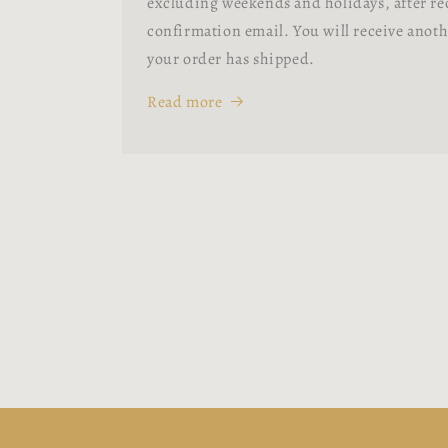
excluding weekends and holidays, after re
confirmation email. You will receive anot
your order has shipped.
Read more