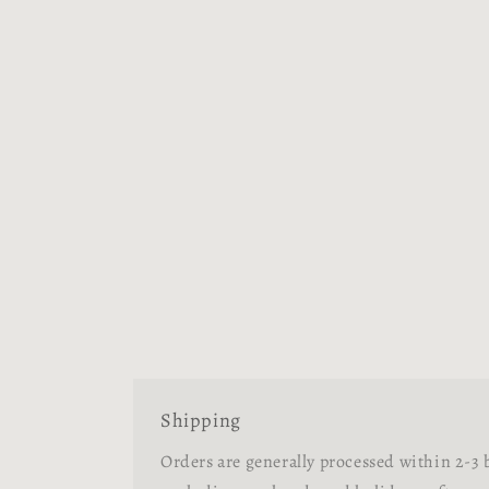
Shipping
Orders are generally processed within 2-3 