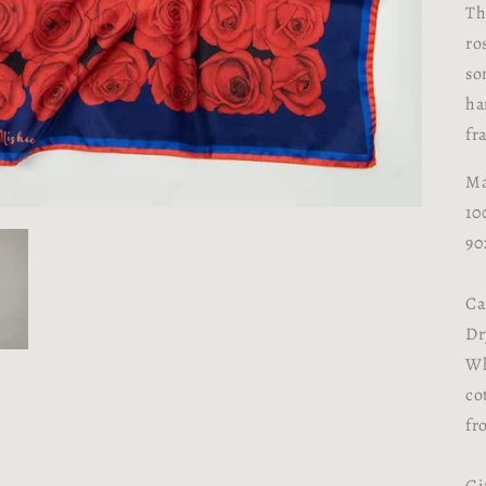
Th
ro
so
ha
fr
Ma
10
90
Ca
Dr
Wh
co
fr