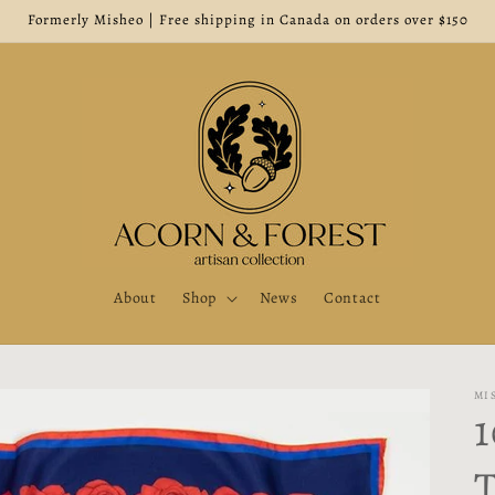
Formerly Misheo | Free shipping in Canada on orders over $150
About
Shop
News
Contact
MI
1
T