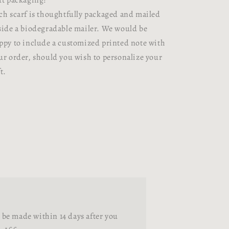
ft packaging:
ch scarf is thoughtfully packaged and mailed
side a biodegradable mailer. We would be
ppy to include a customized printed note with
ur order, should you wish to personalize your
t.
be made within 14 days after you