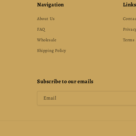
Navigation
Link
About Us
Contac
FAQ
Privacy
Wholesale
Terms 
Shipping Policy
Subscribe to our emails
Email