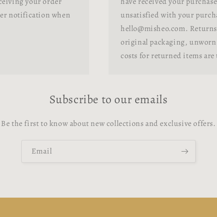
ceiving your order
have received your purchase.
her notification when
unsatisfied with your purcha
hello@misheo.com. Returns 
original packaging, unworn 
costs for returned items are
Subscribe to our emails
Be the first to know about new collections and exclusive offers.
Email