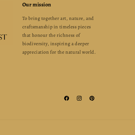
Our mission
To bring together art, nature, and
craftsmanship in timeless pieces
that honour the richness of
biodiversity, inspiring a deeper
appreciation for the natural world.
Facebook
Instagram
Pinterest