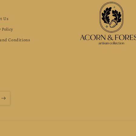
s
t Us
 Policy
and Conditions