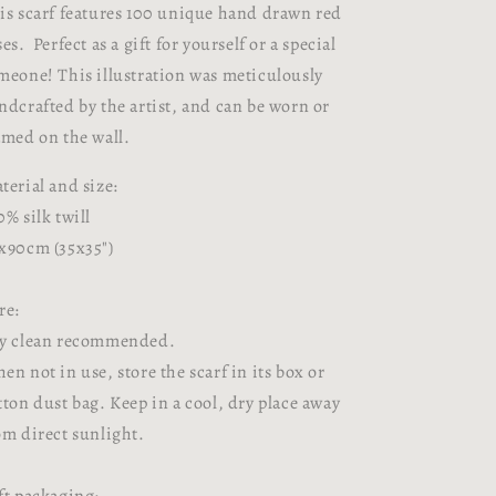
is scarf features 100 unique hand drawn red
ses.
Perfect as a gift for yourself or a special
meone!
This illustration was meticulously
ndcrafted by the artist, and can be worn or
amed on the wall.
terial and size:
0% silk twill
x90cm (35x35")
re:
y clean recommended.
en not in use, store the scarf in its box or
tton dust bag. Keep in a cool, dry place away
om direct sunlight.