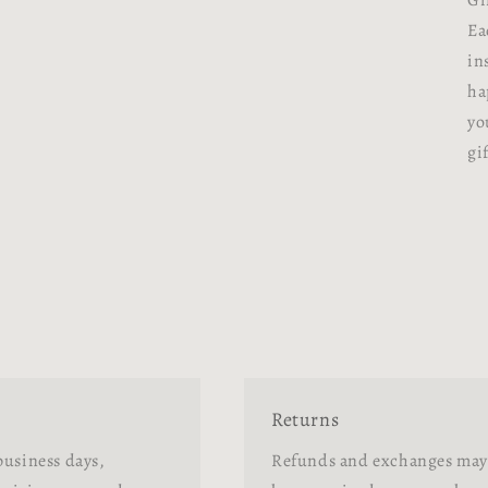
Gi
Ea
in
ha
yo
gif
Returns
business days,
Refunds and exchanges may 