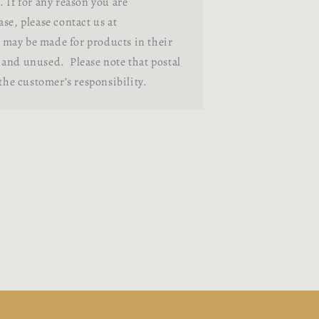
 If for any reason you are
se, please contact us at
may be made for products in their
and unused. Please note that postal
 the customer’s responsibility.