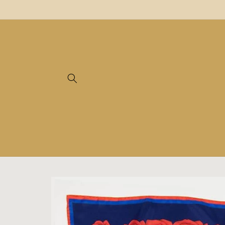
Skip to
content
Skip to
product
information