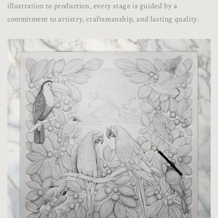
illustration to production, every stage is guided by a
commitment to artistry, craftsmanship, and lasting quality.