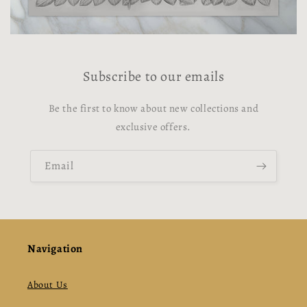
Subscribe to our emails
Be the first to know about new collections and
exclusive offers.
Email
Navigation
About Us