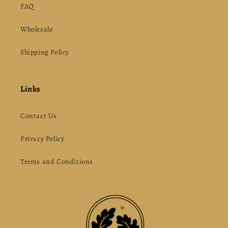
FAQ
Wholesale
Shipping Policy
Links
Contact Us
Privacy Policy
Terms and Conditions