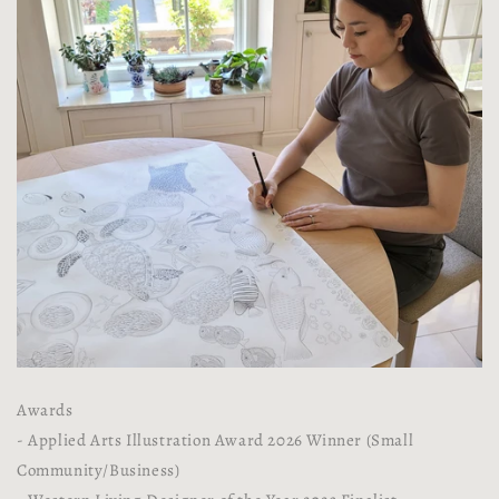
Awards
- Applied Arts Illustration Award 2026 Winner (Small
Community/Business)