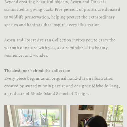
Beyond creating beautiful objects, Acorn and Forest is
committed to giving back. Five percent of profits are donated
to wildlife preservation, helping protect the extraordinary
species and habitats that inspire every illustration.
Acorn and Forest Artisan Collection invites you to carry the
warmth of nature with you, as a reminder of its beauty,
resilience, and wonder.
The designer behind the collection
Every piece begins as an original hand-drawn illustration
created by award winning artist and designer Michelle Pang,
a graduate of Rhode Island School of Design.