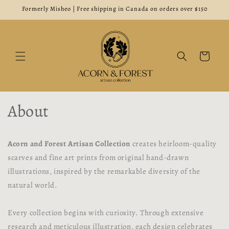
Skip to
Formerly Misheo | Free shipping in Canada on orders over $150
content
Cart
About
Acorn and Forest Artisan Collection
creates heirloom-quality
scarves and fine art prints from original hand-drawn
illustrations, inspired by the remarkable diversity of the
natural world.
Every collection begins with curiosity. Through extensive
research and meticulous illustration, each design celebrates