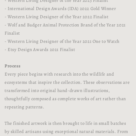
- Western Living Designer of the Year 2023 Finalist
- International Design Awards (IDA) 2022 Gold Winner
- Western Living Designer of the Year 2022 Finalist
- Wolf and Badger Animal Protection Brand of the Year 2021
Finalist
- Western Living Designer of the Year 2021 One to Watch
- Etsy Design Awards 2021 Finalist
Process
Every piece begins with research into the wildlife and
ecosystems that inspire the collection. These observations are
transformed into original hand-drawn illustrations,
thoughtfully composed as complete works of art rather than
repeating patterns.
The finished artwork is then brought to life in small batches
by skilled artisans using exceptional natural materials. From