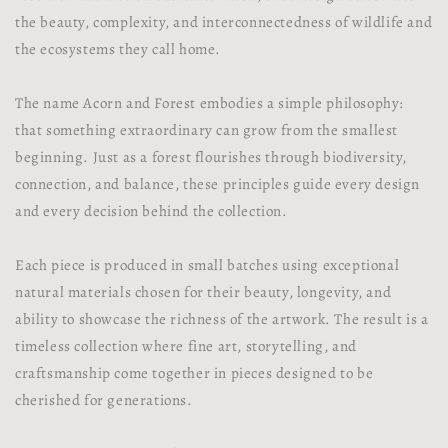
the beauty, complexity, and interconnectedness of wildlife and
the ecosystems they call home.
The name Acorn and Forest embodies a simple philosophy:
that something extraordinary can grow from the smallest
beginning. Just as a forest flourishes through biodiversity,
connection, and balance, these principles guide every design
and every decision behind the collection.
Each piece is produced in small batches using exceptional
natural materials chosen for their beauty, longevity, and
ability to showcase the richness of the artwork. The result is a
timeless collection where fine art, storytelling, and
craftsmanship come together in pieces designed to be
cherished for generations.