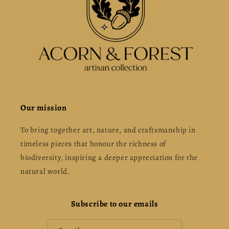
Our mission
To bring together art, nature, and craftsmanship in
timeless pieces that honour the richness of
biodiversity, inspiring a deeper appreciation for the
natural world.
Subscribe to our emails