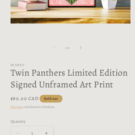
Open
media
1
in
modal
of
1
/
2
MISHEO
Twin Panthers Limited Edition
Signed Unframed Art Print
Regular
$80.00 CAD
Sold out
price
Shipping
calculated at checkout.
Quantity