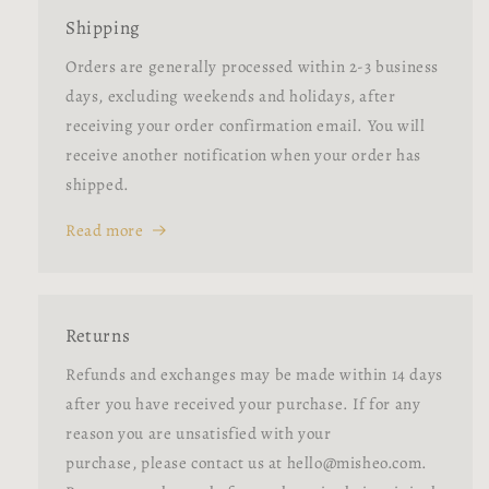
Shipping
Orders are generally processed within 2-3 business
days, excluding weekends and holidays, after
receiving your order confirmation email. You will
receive another notification when your order has
shipped.
Read more
Returns
Refunds and exchanges may be made within 14 days
after you have received your purchase. If for any
reason you are unsatisfied with your
purchase, please contact us at hello@misheo.com.