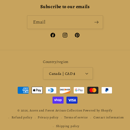
Subscribe to our emails
Email
Facebook
Instagram
Pinterest
Country/region
Canada | CAD $
Payment
methods
© 2026,
Acorn and Forest Artisan Collection
Powered by Shopify
Refund policy
Privacy policy
Terms of service
Contact information
Shipping policy