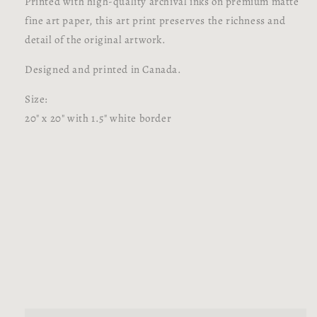
Printed with high-quality archival inks on premium matte
fine art paper, this art print preserves the richness and
detail of the original artwork.
Designed and printed in Canada.
Size:
20" x 20" with 1.5" white border