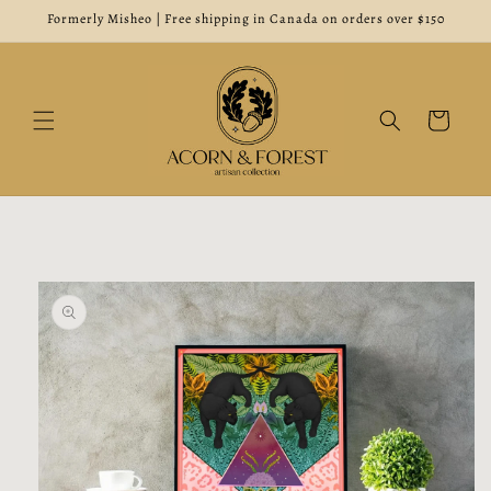
Skip to
Formerly Misheo | Free shipping in Canada on orders over $150
content
Cart
Skip to
product
information