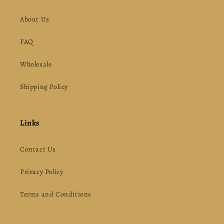
About Us
FAQ
Wholesale
Shipping Policy
Links
Contact Us
Privacy Policy
Terms and Conditions