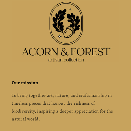
Our mission
To bring together art, nature, and craftsmanship in
timeless pieces that honour the richness of
biodiversity, inspiring a deeper appreciation for the
natural world.