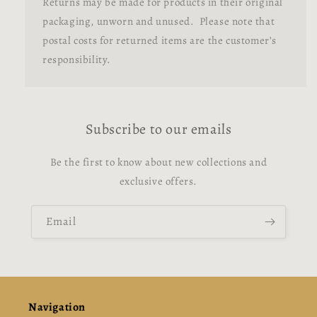
Returns may be made for products in their original
packaging, unworn and unused. Please note that
postal costs for returned items are the customer’s
responsibility.
Subscribe to our emails
Be the first to know about new collections and
exclusive offers.
Email
Navigation