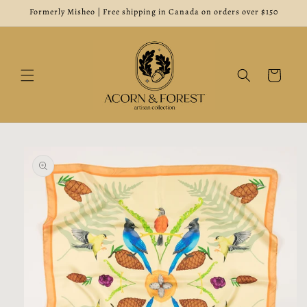
Skip to
Formerly Misheo | Free shipping in Canada on orders over $150
content
Cart
Skip to
product
information