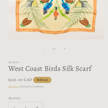
Open
media
1
of
1
/
3
in
modal
MISHEO
West Coast Birds Silk Scarf
Regular
$130.00 CAD
Sold out
price
Shipping
calculated at checkout.
Quantity