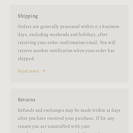
Shipping
Orders are generally processed within 2-3 business
days, excluding weekends and holidays, after
receiving your order confirmation email. You will
receive another notification when your order has
shipped.
Read more
Returns
Refunds and exchanges may be made within 14 days
after you have received your purchase. If for any
reason you are unsatisfied with your