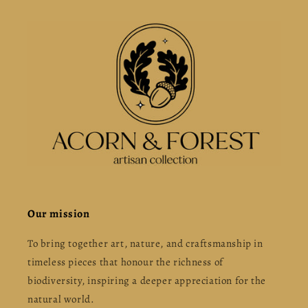
Our mission
To bring together art, nature, and craftsmanship in
timeless pieces that honour the richness of
biodiversity, inspiring a deeper appreciation for the
natural world.