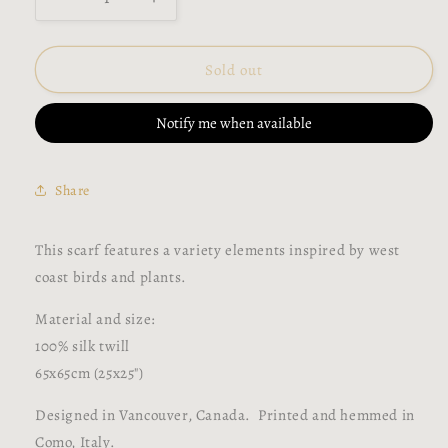
Decrease
Increase
quantity
quantity
for
for
West
West
Sold out
Coast
Coast
Birds
Birds
Notify me when available
Silk
Silk
Scarf
Scarf
Share
This scarf features a variety elements inspired by west
coast birds and plants.
Material and size:
100% silk twill
65x65cm (25x25")
Designed in Vancouver, Canada. Printed and hemmed in
Como, Italy.