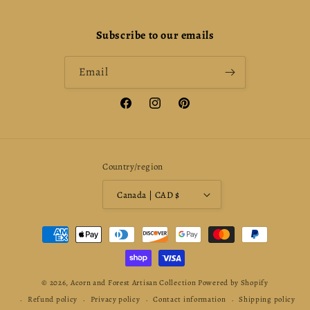
Subscribe to our emails
Email
Facebook
Instagram
Pinterest
Country/region
Canada | CAD $
Payment
methods
© 2026,
Acorn and Forest Artisan Collection
Powered by Shopify
Refund policy
Privacy policy
Contact information
Shipping policy