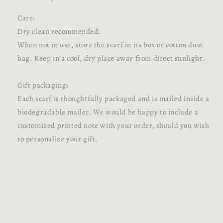
Care:
Dry clean recommended.
When not in use, store the scarf in its box or cotton dust
bag. Keep in a cool, dry place away from direct sunlight.
Gift packaging:
Each scarf is thoughtfully packaged and is mailed inside a
biodegradable mailer. We would be happy to include a
customized printed note with your order, should you wish
to personalize your gift.