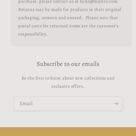
purchase, please contact us at hello@misheo.com.
Returns may be made for products in their original
packaging, unworn and unused. Please note that
postal costs for returned items are the customer’s
responsibility.
Subscribe to our emails
Be the first to know about new collections and
exclusive offers.
Email