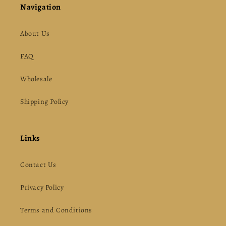
Navigation
About Us
FAQ
Wholesale
Shipping Policy
Links
Contact Us
Privacy Policy
Terms and Conditions