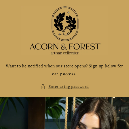
Skip to
content
Want to be notified when our store opens? Sign up below for
early access.
Enter using password