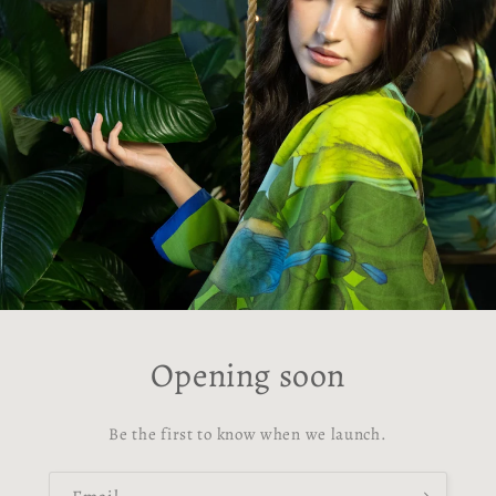
Opening soon
Be the first to know when we launch.