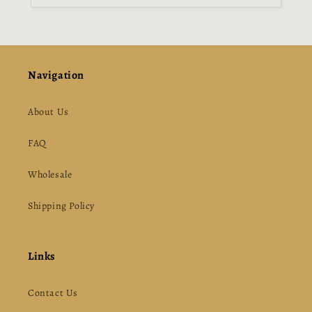
Navigation
About Us
FAQ
Wholesale
Shipping Policy
Links
Contact Us