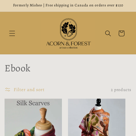
Skip to
Formerly Misheo | Free shipping in Canada on orders over $150
content
Cart
C
Ebook
o
l
Filter and sort
2 products
l
e
c