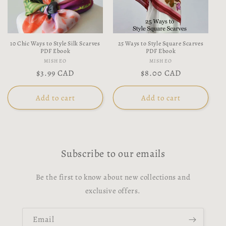
t
i
10 Chic Ways to Style Silk Scarves
25 Ways to Style Square Scarves
o
PDF Ebook
PDF Ebook
Vendor:
Vendor:
MISHEO
MISHEO
n
Regular
$3.99 CAD
Regular
$8.00 CAD
price
price
:
Add to cart
Add to cart
Subscribe to our emails
Be the first to know about new collections and
exclusive offers.
Email