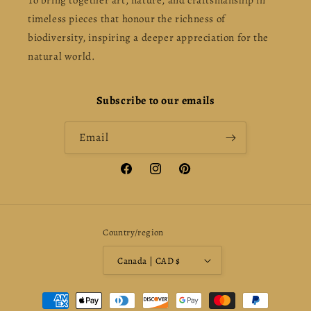
To bring together art, nature, and craftsmanship in
timeless pieces that honour the richness of
biodiversity, inspiring a deeper appreciation for the
natural world.
Subscribe to our emails
Email
Facebook
Instagram
Pinterest
Country/region
Canada | CAD $
Payment