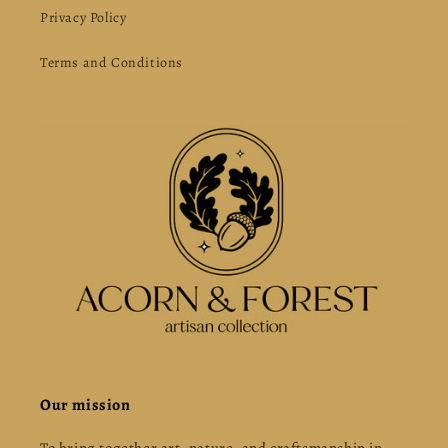
Privacy Policy
Terms and Conditions
Our mission