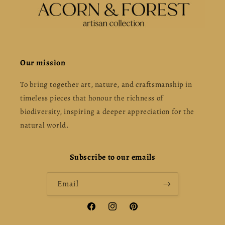
Our mission
To bring together art, nature, and craftsmanship in
timeless pieces that honour the richness of
biodiversity, inspiring a deeper appreciation for the
natural world.
Subscribe to our emails
Email
Facebook
Instagram
Pinterest