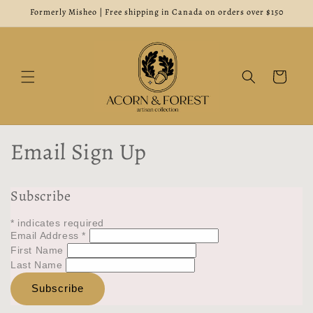
Skip to
Formerly Misheo | Free shipping in Canada on orders over $150
content
Cart
Email Sign Up
Subscribe
*
indicates required
Email Address
*
First Name
Last Name