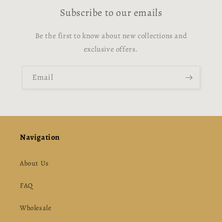
Subscribe to our emails
Be the first to know about new collections and
exclusive offers.
Email
Navigation
About Us
FAQ
Wholesale