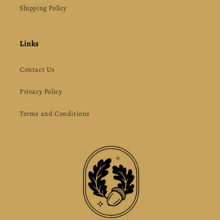
Shipping Policy
Links
Contact Us
Privacy Policy
Terms and Conditions