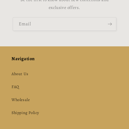
exclusive offers.
Email
Navigation
About Us
FAQ
Wholesale
Shipping Policy