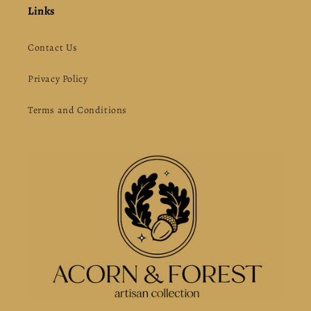
Links
Contact Us
Privacy Policy
Terms and Conditions