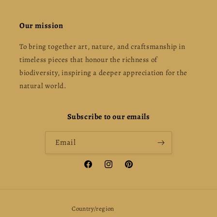
Our mission
To bring together art, nature, and craftsmanship in
timeless pieces that honour the richness of
biodiversity, inspiring a deeper appreciation for the
natural world.
Subscribe to our emails
Email
Facebook
Instagram
Pinterest
Country/region