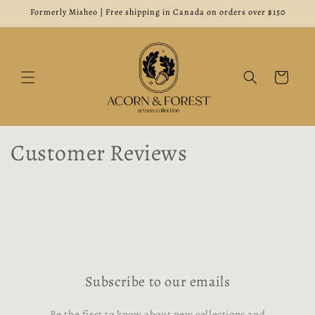
Skip to
Formerly Misheo | Free shipping in Canada on orders over $150
content
Cart
Customer Reviews
Subscribe to our emails
Be the first to know about new collections and