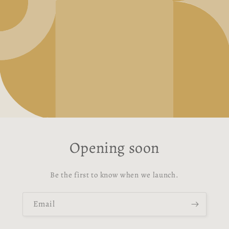
Opening soon
Be the first to know when we launch.
Email