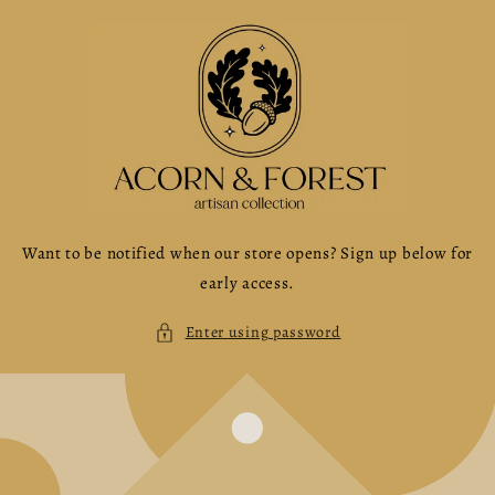
Skip to
content
Want to be notified when our store opens? Sign up below for
early access.
Enter using password