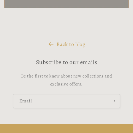
Back to blog
Subscribe to our emails
Be the first to know about new collections and
exclusive offers.
Email