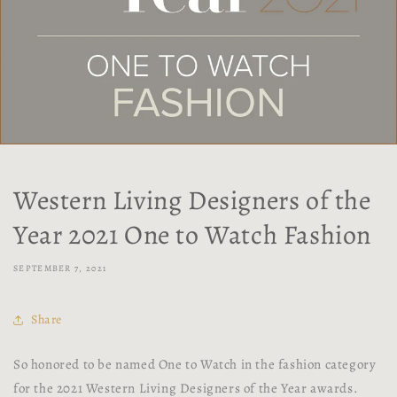
Western Living Designers of the
Year 2021 One to Watch Fashion
SEPTEMBER 7, 2021
Share
So honored to be named One to Watch in the fashion category
for the 2021 Western Living Designers of the Year awards.