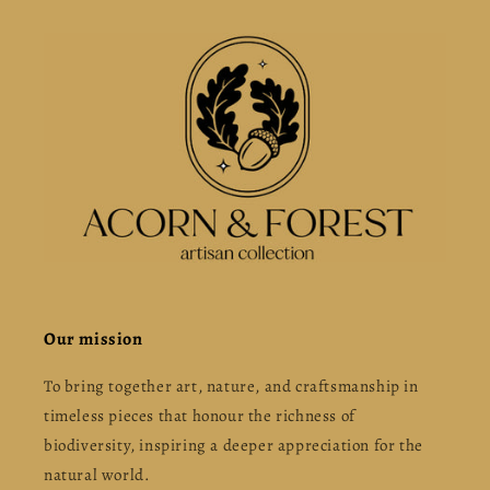
Our mission
To bring together art, nature, and craftsmanship in
timeless pieces that honour the richness of
biodiversity, inspiring a deeper appreciation for the
natural world.