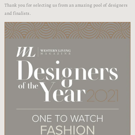
Thank you for selecting us from an amazing pool of designers
and finalists.