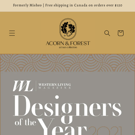
Skip to
Formerly Misheo | Free shipping in Canada on orders over $150
content
Cart