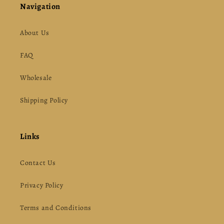
Navigation
About Us
FAQ
Wholesale
Shipping Policy
Links
Contact Us
Privacy Policy
Terms and Conditions