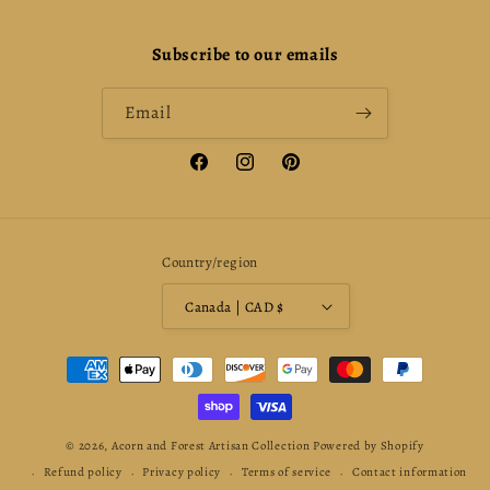
Subscribe to our emails
Email
Facebook
Instagram
Pinterest
Country/region
Canada | CAD $
Payment
methods
© 2026,
Acorn and Forest Artisan Collection
Powered by Shopify
Refund policy
Privacy policy
Terms of service
Contact information