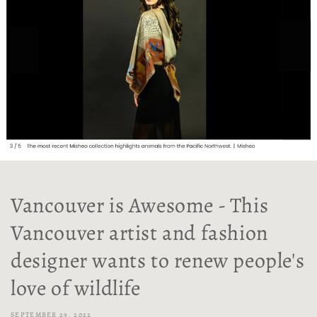
Vancouver is Awesome - This
Vancouver artist and fashion
designer wants to renew people's
love of wildlife
SEPTEMBER 29, 2022