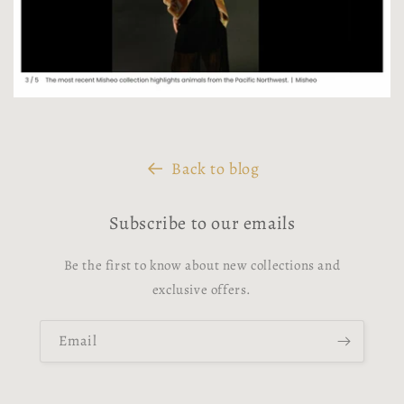
Back to blog
Subscribe to our emails
Be the first to know about new collections and
exclusive offers.
Email