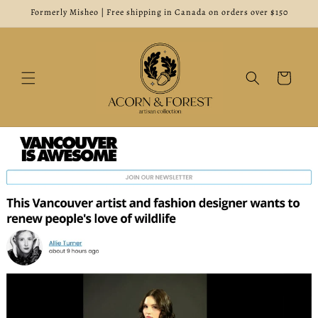
Skip to
Formerly Misheo | Free shipping in Canada on orders over $150
content
Cart