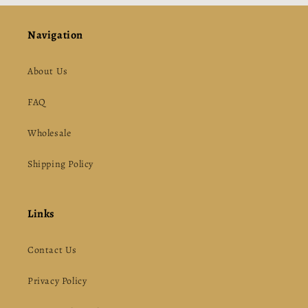
Navigation
About Us
FAQ
Wholesale
Shipping Policy
Links
Contact Us
Privacy Policy