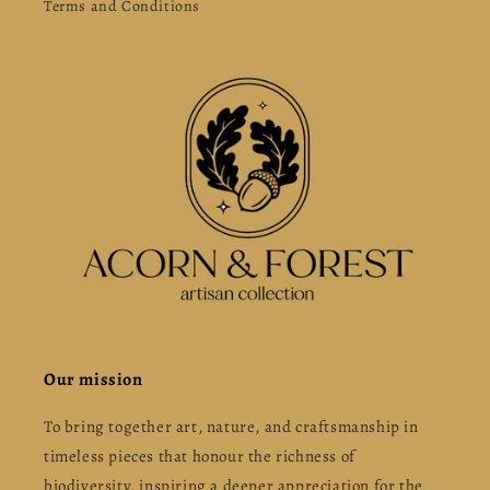
Terms and Conditions
Our mission
To bring together art, nature, and craftsmanship in
timeless pieces that honour the richness of
biodiversity, inspiring a deeper appreciation for the