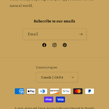
natural world.
Subscribe to our emails
Email
Facebook
Instagram
Pinterest
Country/region
Canada | CAD $
Payment
methods
© 2026,
Acorn and Forest Artisan Collection
Powered by Shopify