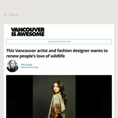
Share