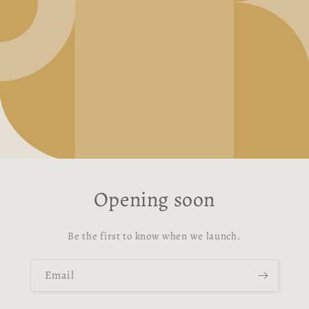
Opening soon
Be the first to know when we launch.
Email