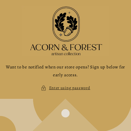
Skip to
content
Want to be notified when our store opens? Sign up below for
early access.
Enter using password