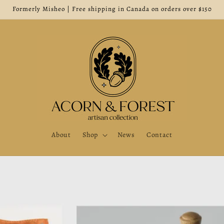
Formerly Misheo | Free shipping in Canada on orders over $150
About
Shop
News
Contact