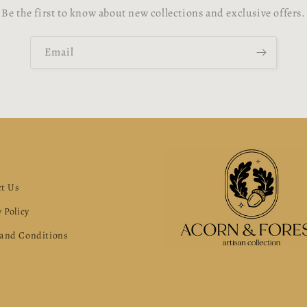
Be the first to know about new collections and exclusive offers.
Email
s
t Us
 Policy
and Conditions