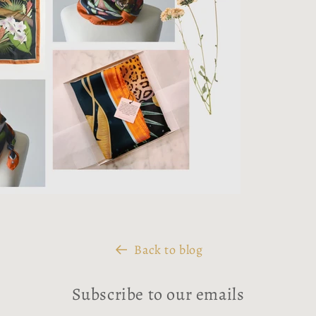
Back to blog
Subscribe to our emails