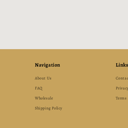
Navigation
Link
About Us
Contac
FAQ
Privacy
Wholesale
Terms 
Shipping Policy