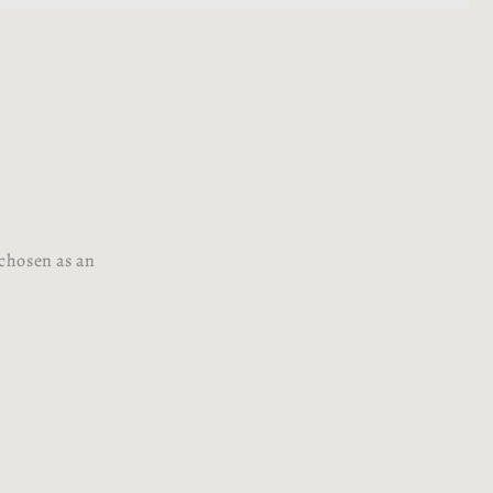
 chosen as an