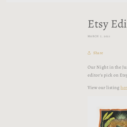
Etsy Edi
MARCH 7, 2021
Share
Our Night in the Jun
editor's pick on Et
View our listing
he