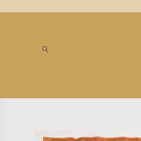
Skip to
content