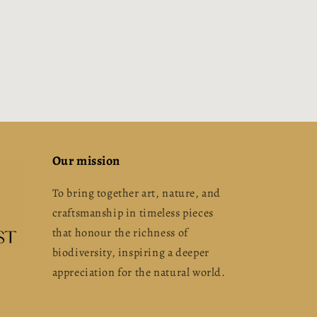
Our mission
To bring together art, nature, and
craftsmanship in timeless pieces
that honour the richness of
biodiversity, inspiring a deeper
appreciation for the natural world.