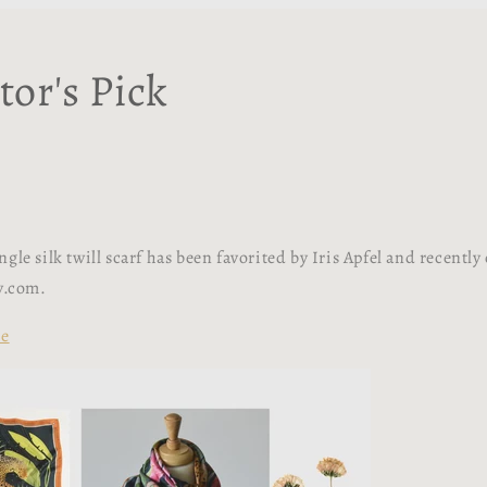
tor's Pick
gle silk twill scarf has been favorited by Iris Apfel and recently
sy.com.
re