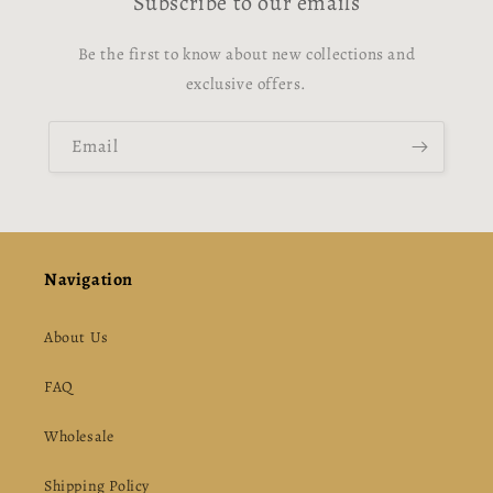
Subscribe to our emails
Be the first to know about new collections and
exclusive offers.
Email
Navigation
About Us
FAQ
Wholesale
Shipping Policy