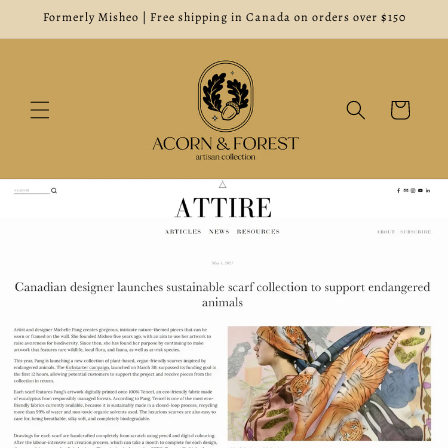
Skip to
Formerly Misheo | Free shipping in Canada on orders over $150
content
Cart