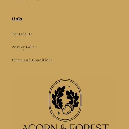
Links
Contact Us
Privacy Policy
Terms and Conditions