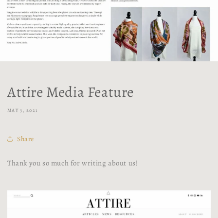
Attire Media Feature
MAY 3, 2021
Share
Thank you so much for writing about us!