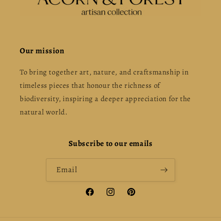
Our mission
To bring together art, nature, and craftsmanship in
timeless pieces that honour the richness of
biodiversity, inspiring a deeper appreciation for the
natural world.
Subscribe to our emails
Email
Facebook
Instagram
Pinterest