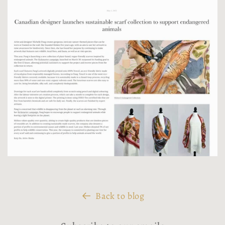
Back to blog